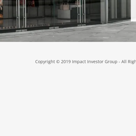
Copyright © 2019 Impact Investor Group - All Rig