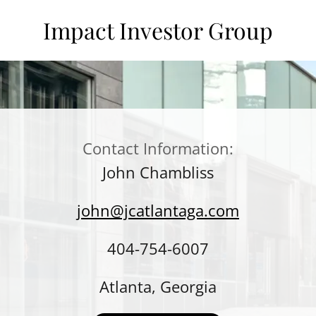
Impact Investor Group
Contact Information:
John Chambliss
john@jcatlantaga.com
404-754-6007
Atlanta, Georgia