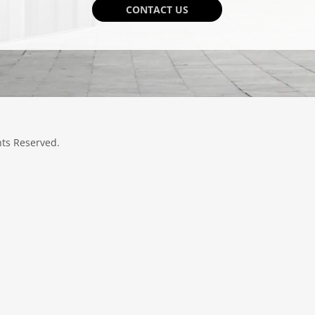
CONTACT US
hts Reserved.