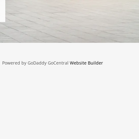
Powered by GoDaddy GoCentral
Website Builder